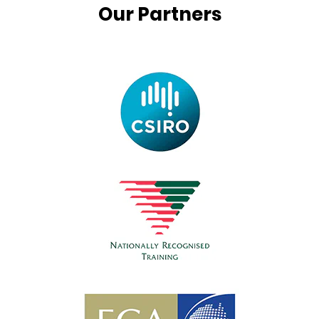
Our Partners