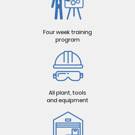
Four week training
program
All plant, tools
and equipment