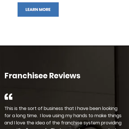
Franchisee Reviews
This is the sort of business that I have been looking
for a long time. I love using my hands to make things
and I love the idea of the franchise system providing