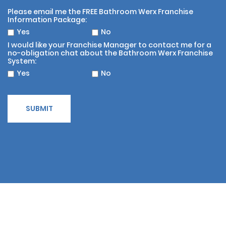
Please email me the FREE Bathroom Werx Franchise
Information Package:
Yes
No
I would like your Franchise Manager to contact me for a
no-obligation chat about the Bathroom Werx Franchise
System:
Yes
No