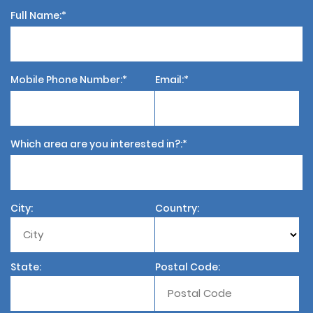
Full Name:
Mobile Phone Number:
Email:
Which area are you interested in?:
City:
Country:
State:
Postal Code: