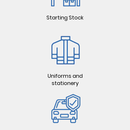
Starting Stock
Uniforms and
stationery