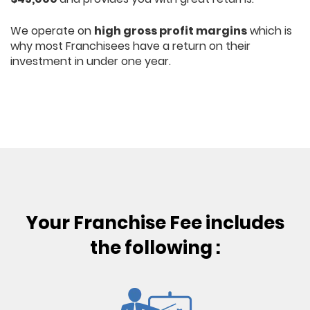
We operate on
high gross profit margins
which is
why most Franchisees have a return on their
investment in under one year.
Your Franchise Fee includes
the following :