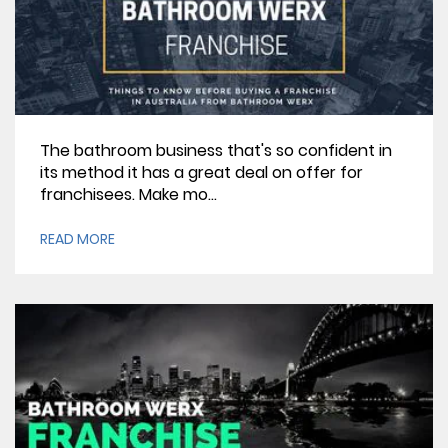
The bathroom business that's so confident in
its method it has a great deal on offer for
franchisees. Make mo...
READ MORE