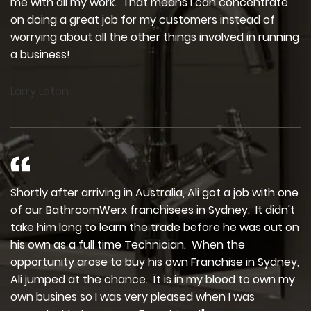
me with all my work. That means I can concentrate
on doing a great job for my customers instead of
worrying about all the other things involved in running
a business!
Larry Loton
Shortly after arriving in Australia, Ali got a job with one
of our BathroomWerx franchisees in Sydney. It didn't
take him long to learn the trade before he was out on
his own as a full time Technician. When the
opportunity arose to buy his own Franchise in Sydney,
Ali jumped at the chance. Ït is in my blood to own my
own busines so I was very pleased when I was