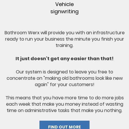
Vehicle
signwriting
Bathroom Werx will provide you with an infrastructure
ready to run your business the minute you finish your
training.
It just doesn't get any easier than that!
Our system is designed to leave you free to
concentrate on "making old bathrooms look like new
again" for your customers!
This means that you have more time to do more jobs
each week that make you money instead of wasting
time on administrative tasks that make you nothing.
FIND OUT MORE