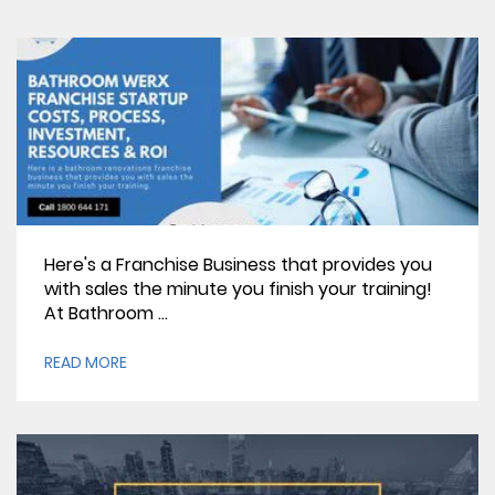
Here's a Franchise Business that provides you
with sales the minute you finish your training!
At Bathroom ...
READ MORE