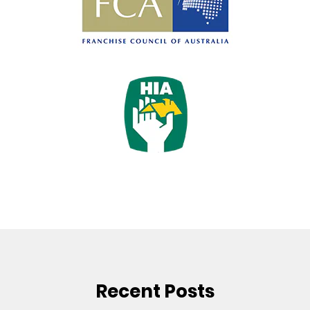
Recent Posts