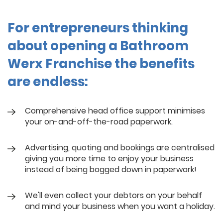
For entrepreneurs thinking
about opening a Bathroom
Werx Franchise the benefits
are endless:
Comprehensive head office support minimises
your on-and-off-the-road paperwork.
Advertising, quoting and bookings are centralised
giving you more time to enjoy your business
instead of being bogged down in paperwork!
We'll even collect your debtors on your behalf
and mind your business when you want a holiday.