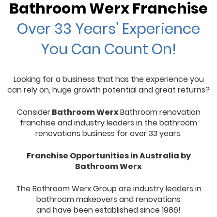
Bathroom Werx Franchise
Over 33 Years’ Experience
You Can Count On!
Looking for a business that has the experience you
can rely on, huge growth potential and great returns?
Consider
Bathroom Werx
Bathroom renovation
franchise and industry leaders in the bathroom
renovations business for over 33 years.
Franchise Opportunities in Australia by
Bathroom Werx
The Bathroom Werx Group are industry leaders in
bathroom makeovers and renovations
and have been established since 1986!