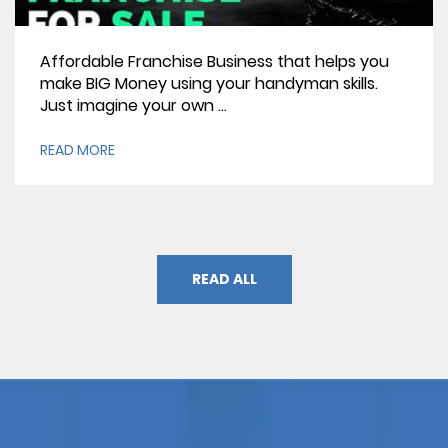
Affordable Franchise Business that helps you
make BIG Money using your handyman skills.
Just imagine your own ...
READ MORE
READ ALL