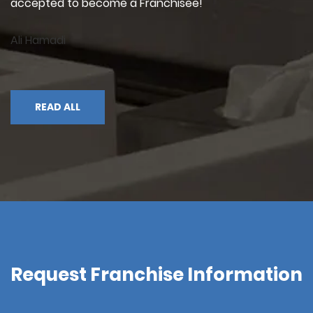
accepted to become a Franchisee!"
Ali Hamadi
READ ALL
Request Franchise Information