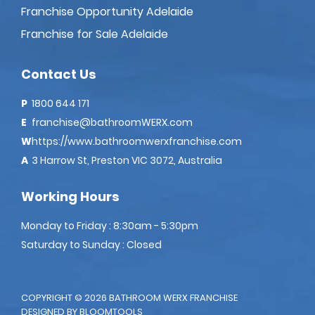
Franchise Opportunity Adelaide
Franchise for Sale Adelaide
Contact Us
P
1800 644 171
E
franchise@bathroomWERX.com
W
https://www.bathroomwerxfranchise.com
A
3 Harrow St, Preston VIC 3072, Australia
Working Hours
Monday to Friday : 8:30am - 5:30pm
Saturday to Sunday : Closed
COPYRIGHT © 2026 BATHROOM WERX FRANCHISE
DESIGNED BY
BLOOMTOOLS