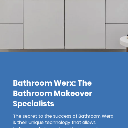
Bathroom Werx: The
Bathroom Makeover
Specialists
The secret to the success of Bathroom Werx
is their unique technology that allows