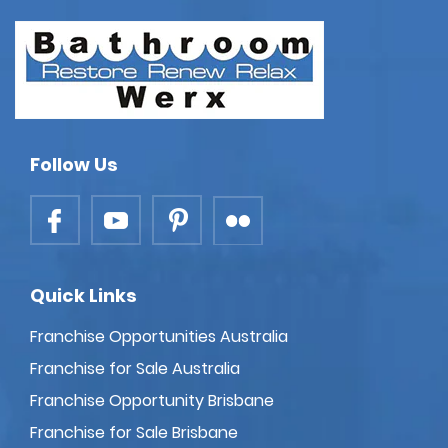
Follow Us
Quick Links
Franchise Opportunities Australia
Franchise for Sale Australia
Franchise Opportunity Brisbane
Franchise for Sale Brisbane