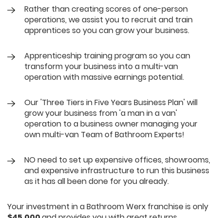
Rather than creating scores of one-person
operations, we assist you to recruit and train
apprentices so you can grow your business.
Apprenticeship training program so you can
transform your business into a multi-van
operation with massive earnings potential.
Our 'Three Tiers in Five Years Business Plan' will
grow your business from 'a man in a van'
operation to a business owner managing your
own multi-van Team of Bathroom Experts!
NO need to set up expensive offices, showrooms,
and expensive infrastructure to run this business
as it has all been done for you already.
Your investment in a Bathroom Werx franchise is only
$45,000
and provides you with great returns.