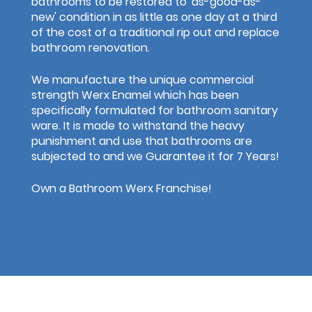
bathrooms to be restored to 'as-good-as-
new' condition in as little as one day at a third
of the cost of a traditional rip out and replace
bathroom renovation.
We manufacture the unique commercial
strength Werx Enamel which has been
specifically formulated for bathroom sanitary
ware. It is made to withstand the heavy
punishment and use that bathrooms are
subjected to and we Guarantee it for 7 Years!
Own a Bathroom Werx Franchise!